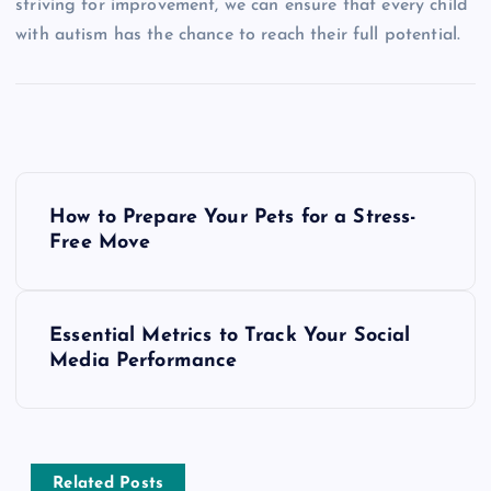
striving for improvement, we can ensure that every child
with autism has the chance to reach their full potential.
P
How to Prepare Your Pets for a Stress-
o
Free Move
s
Essential Metrics to Track Your Social
t
Media Performance
n
a
Related Posts