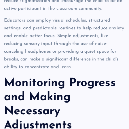
reduce stigmatization and encourage the child to be an
active participant in the classroom community.
Educators can employ visual schedules, structured
settings, and predictable routines to help reduce anxiety
and enable better focus. Simple adjustments, like
reducing sensory input through the use of noise-
canceling headphones or providing a quiet space for
breaks, can make a significant difference in the child’s
ability to concentrate and learn.
Monitoring Progress
and Making
Necessary
Adjustments