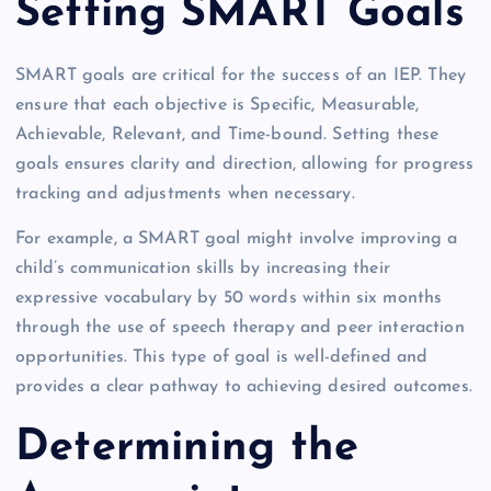
Setting SMART Goals
SMART goals are critical for the success of an IEP. They
ensure that each objective is Specific, Measurable,
Achievable, Relevant, and Time-bound. Setting these
goals ensures clarity and direction, allowing for progress
tracking and adjustments when necessary.
For example, a SMART goal might involve improving a
child’s communication skills by increasing their
expressive vocabulary by 50 words within six months
through the use of speech therapy and peer interaction
opportunities. This type of goal is well-defined and
provides a clear pathway to achieving desired outcomes.
Determining the