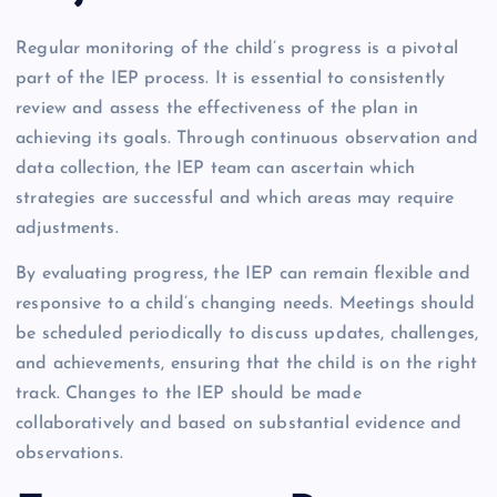
Regular monitoring of the child’s progress is a pivotal
part of the IEP process. It is essential to consistently
review and assess the effectiveness of the plan in
achieving its goals. Through continuous observation and
data collection, the IEP team can ascertain which
strategies are successful and which areas may require
adjustments.
By evaluating progress, the IEP can remain flexible and
responsive to a child’s changing needs. Meetings should
be scheduled periodically to discuss updates, challenges,
and achievements, ensuring that the child is on the right
track. Changes to the IEP should be made
collaboratively and based on substantial evidence and
observations.