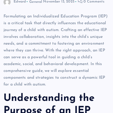
Edward
General
November 13, 2025
0 Comments
Formulating an Individualized Education Program (IEP)
is a critical task that directly influences the educational
journey of a child with autism. Crafting an effective IEP
involves collaboration, insights into the child’s unique
needs, and a commitment to fostering an environment
where they can thrive. With the right approach, an IEP
can serve as a powerful tool in guiding a child’s
academic, social, and behavioral development. In this
comprehensive guide, we will explore essential
components and strategies to construct a dynamic IEP
for a child with autism.
Understanding the
Purpose of an IEP