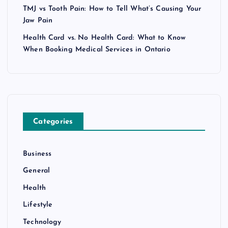
TMJ vs Tooth Pain: How to Tell What’s Causing Your
Jaw Pain
Health Card vs. No Health Card: What to Know
When Booking Medical Services in Ontario
Categories
Business
General
Health
Lifestyle
Technology