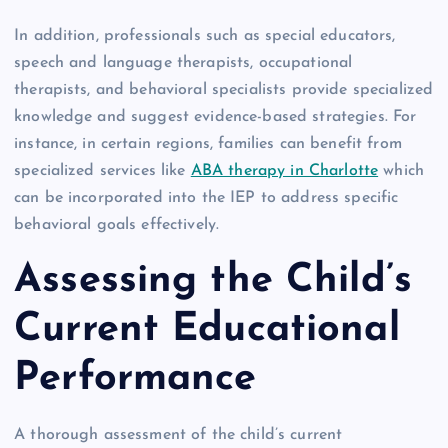
In addition, professionals such as special educators,
speech and language therapists, occupational
therapists, and behavioral specialists provide specialized
knowledge and suggest evidence-based strategies. For
instance, in certain regions, families can benefit from
specialized services like
ABA therapy in Charlotte
which
can be incorporated into the IEP to address specific
behavioral goals effectively.
Assessing the Child’s
Current Educational
Performance
A thorough assessment of the child’s current