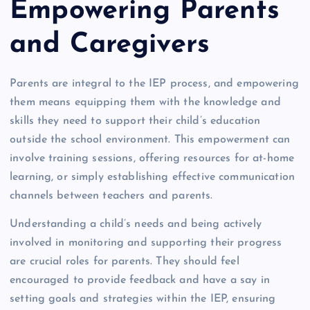
Empowering Parents
and Caregivers
Parents are integral to the IEP process, and empowering
them means equipping them with the knowledge and
skills they need to support their child’s education
outside the school environment. This empowerment can
involve training sessions, offering resources for at-home
learning, or simply establishing effective communication
channels between teachers and parents.
Understanding a child’s needs and being actively
involved in monitoring and supporting their progress
are crucial roles for parents. They should feel
encouraged to provide feedback and have a say in
setting goals and strategies within the IEP, ensuring