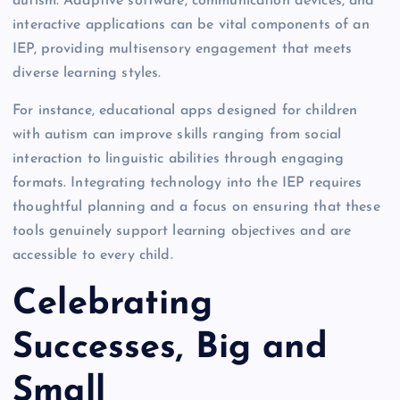
autism. Adaptive software, communication devices, and
interactive applications can be vital components of an
IEP, providing multisensory engagement that meets
diverse learning styles.
For instance, educational apps designed for children
with autism can improve skills ranging from social
interaction to linguistic abilities through engaging
formats. Integrating technology into the IEP requires
thoughtful planning and a focus on ensuring that these
tools genuinely support learning objectives and are
accessible to every child.
Celebrating
Successes, Big and
Small