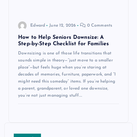
Edward
June 12, 2026
0 Comments
How to Help Seniors Downsize: A
Step-by-Step Checklist for Families
Downsizing is one of those life transitions that
sounds simple in theory—“just move to a smaller
place”—but feels huge when you’re staring at
decades of memories, furniture, paperwork, and “I
might need this someday” items. If you’re helping
a parent, grandparent, or loved one downsize,
you’re not just managing stuff.…