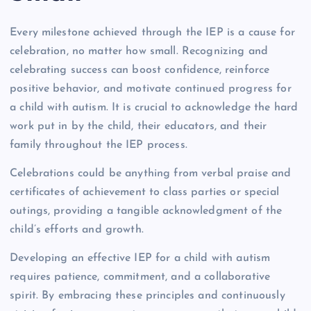
Every milestone achieved through the IEP is a cause for
celebration, no matter how small. Recognizing and
celebrating success can boost confidence, reinforce
positive behavior, and motivate continued progress for
a child with autism. It is crucial to acknowledge the hard
work put in by the child, their educators, and their
family throughout the IEP process.
Celebrations could be anything from verbal praise and
certificates of achievement to class parties or special
outings, providing a tangible acknowledgment of the
child’s efforts and growth.
Developing an effective IEP for a child with autism
requires patience, commitment, and a collaborative
spirit. By embracing these principles and continuously