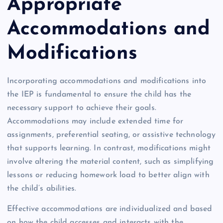
Appropriate
Accommodations and
Modifications
Incorporating accommodations and modifications into
the IEP is fundamental to ensure the child has the
necessary support to achieve their goals.
Accommodations may include extended time for
assignments, preferential seating, or assistive technology
that supports learning. In contrast, modifications might
involve altering the material content, such as simplifying
lessons or reducing homework load to better align with
the child’s abilities.
Effective accommodations are individualized and based
on how the child accesses and interacts with the