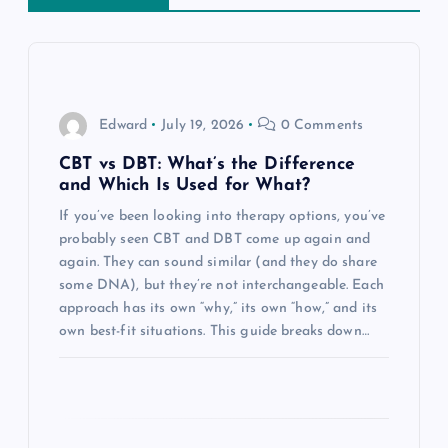
v
i
g
Edward
July 19, 2026
0 Comments
a
CBT vs DBT: What’s the Difference
and Which Is Used for What?
t
If you’ve been looking into therapy options, you’ve
probably seen CBT and DBT come up again and
i
again. They can sound similar (and they do share
some DNA), but they’re not interchangeable. Each
o
approach has its own “why,” its own “how,” and its
own best-fit situations. This guide breaks down…
n