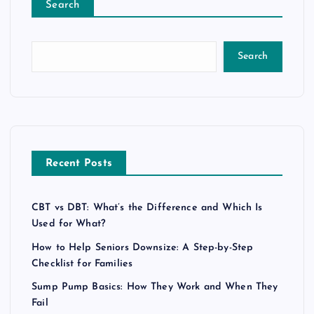
Search
Search
Recent Posts
CBT vs DBT: What’s the Difference and Which Is
Used for What?
How to Help Seniors Downsize: A Step-by-Step
Checklist for Families
Sump Pump Basics: How They Work and When They
Fail