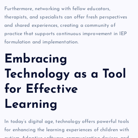
Furthermore, networking with fellow educators,
therapists, and specialists can offer fresh perspectives
and shared experiences, creating a community of
practice that supports continuous improvement in IEP
formulation and implementation.
Embracing
Technology as a Tool
for Effective
Learning
In today’s digital age, technology offers powerful tools
for enhancing the learning experiences of children with