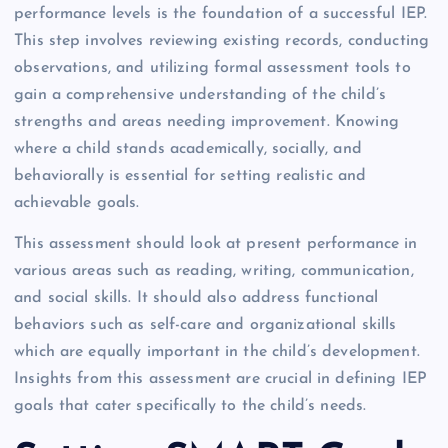
performance levels is the foundation of a successful IEP.
This step involves reviewing existing records, conducting
observations, and utilizing formal assessment tools to
gain a comprehensive understanding of the child’s
strengths and areas needing improvement. Knowing
where a child stands academically, socially, and
behaviorally is essential for setting realistic and
achievable goals.
This assessment should look at present performance in
various areas such as reading, writing, communication,
and social skills. It should also address functional
behaviors such as self-care and organizational skills
which are equally important in the child’s development.
Insights from this assessment are crucial in defining IEP
goals that cater specifically to the child’s needs.