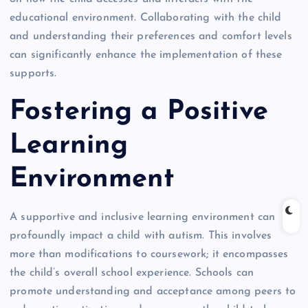
educational environment. Collaborating with the child
and understanding their preferences and comfort levels
can significantly enhance the implementation of these
supports.
Fostering a Positive
Learning
Environment
A supportive and inclusive learning environment can
profoundly impact a child with autism. This involves
more than modifications to coursework; it encompasses
the child’s overall school experience. Schools can
promote understanding and acceptance among peers to