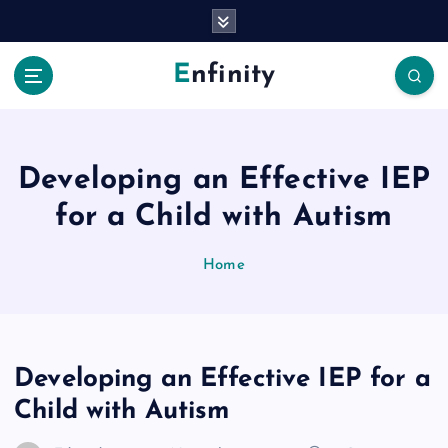
S
k
i
Enfinity
p
t
o
c
o
Developing an Effective IEP
n
for a Child with Autism
t
e
n
Home
t
Developing an Effective IEP for a
Child with Autism