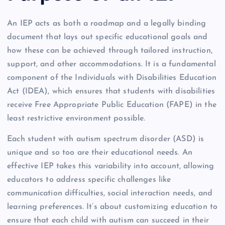
An IEP acts as both a roadmap and a legally binding
document that lays out specific educational goals and
how these can be achieved through tailored instruction,
support, and other accommodations. It is a fundamental
component of the Individuals with Disabilities Education
Act (IDEA), which ensures that students with disabilities
receive Free Appropriate Public Education (FAPE) in the
least restrictive environment possible.
Each student with autism spectrum disorder (ASD) is
unique and so too are their educational needs. An
effective IEP takes this variability into account, allowing
educators to address specific challenges like
communication difficulties, social interaction needs, and
learning preferences. It’s about customizing education to
ensure that each child with autism can succeed in their