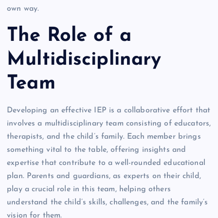
own way.
The Role of a
Multidisciplinary
Team
Developing an effective IEP is a collaborative effort that
involves a multidisciplinary team consisting of educators,
therapists, and the child’s family. Each member brings
something vital to the table, offering insights and
expertise that contribute to a well-rounded educational
plan. Parents and guardians, as experts on their child,
play a crucial role in this team, helping others
understand the child’s skills, challenges, and the family’s
vision for them.