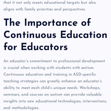
that it not only meets educational targets but also
aligns with family priorities and perspectives.
The Importance of
Continuous Education
for Educators
An educator’s commitment to professional development
is crucial when working with students with autism.
Continuous education and training in ASD-specific
teaching strategies can greatly enhance an educator’s
ability to meet each child’s unique needs. Workshops,
seminars, and courses on autism can provide valuable
insights into new educational technologies, interventions,
and methodologies.