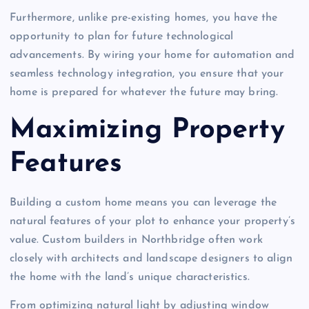
Furthermore, unlike pre-existing homes, you have the
opportunity to plan for future technological
advancements. By wiring your home for automation and
seamless technology integration, you ensure that your
home is prepared for whatever the future may bring.
Maximizing Property
Features
Building a custom home means you can leverage the
natural features of your plot to enhance your property’s
value. Custom builders in Northbridge often work
closely with architects and landscape designers to align
the home with the land’s unique characteristics.
From optimizing natural light by adjusting window