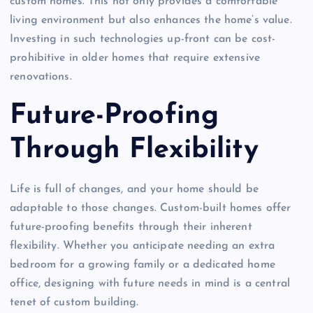
custom homes. This not only provides a comfortable
living environment but also enhances the home’s value.
Investing in such technologies up-front can be cost-
prohibitive in older homes that require extensive
renovations.
Future-Proofing
Through Flexibility
Life is full of changes, and your home should be
adaptable to those changes. Custom-built homes offer
future-proofing benefits through their inherent
flexibility. Whether you anticipate needing an extra
bedroom for a growing family or a dedicated home
office, designing with future needs in mind is a central
tenet of custom building.