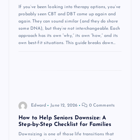
t
If you’ve been looking into therapy options, you’ve
probably seen CBT and DBT come up again and
i
again. They can sound similar (and they do share
some DNA), but they’re not interchangeable. Each
o
approach has its own “why,” its own “how,” and its
own best-fit situations. This guide breaks down…
n
Edward
June 12, 2026
0 Comments
How to Help Seniors Downsize: A
Step-by-Step Checklist for Families
Downsizing is one of those life transitions that