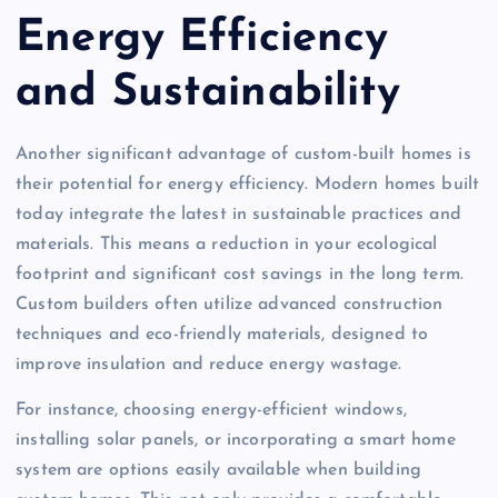
Energy Efficiency
and Sustainability
Another significant advantage of custom-built homes is
their potential for energy efficiency. Modern homes built
today integrate the latest in sustainable practices and
materials. This means a reduction in your ecological
footprint and significant cost savings in the long term.
Custom builders often utilize advanced construction
techniques and eco-friendly materials, designed to
improve insulation and reduce energy wastage.
For instance, choosing energy-efficient windows,
installing solar panels, or incorporating a smart home
system are options easily available when building