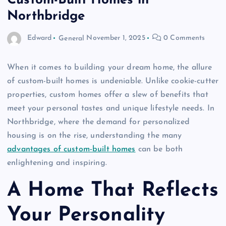
Custom-Built Homes in
Northbridge
Edward
General
November 1, 2025
0 Comments
When it comes to building your dream home, the allure
of custom-built homes is undeniable. Unlike cookie-cutter
properties, custom homes offer a slew of benefits that
meet your personal tastes and unique lifestyle needs. In
Northbridge, where the demand for personalized
housing is on the rise, understanding the many
advantages of custom-built homes
can be both
enlightening and inspiring.
A Home That Reflects
Your Personality