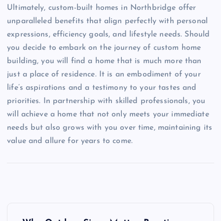
Ultimately, custom-built homes in Northbridge offer
unparalleled benefits that align perfectly with personal
expressions, efficiency goals, and lifestyle needs. Should
you decide to embark on the journey of custom home
building, you will find a home that is much more than
just a place of residence. It is an embodiment of your
life’s aspirations and a testimony to your tastes and
priorities. In partnership with skilled professionals, you
will achieve a home that not only meets your immediate
needs but also grows with you over time, maintaining its
value and allure for years to come.
P