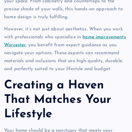
your space. From cabinetry and countertops to the
precise shade of your walls, this hands-on approach to
home design is truly fulfilling.
However, it’s not just about aesthetics. When you work
with professionals who specialize in
home improvements
Worcester
, you benefit from expert guidance as you
navigate your options. These experts can recommend
materials and inclusions that are high-quality, durable,
and perfectly suited to your lifestyle and budget.
Creating a Haven
That Matches Your
Lifestyle
Your home should be a sanctuary that meets your