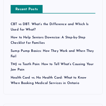
Recent Posts
CBT vs DBT: What’s the Difference and Which Is
Used for What?
How to Help Seniors Downsize: A Step-by-Step
Checklist for Families
Sump Pump Basics: How They Work and When They
Fail
TMJ vs Tooth Pain: How to Tell What’s Causing Your
Jaw Pain
Health Card vs. No Health Card: What to Know
When Booking Medical Services in Ontario