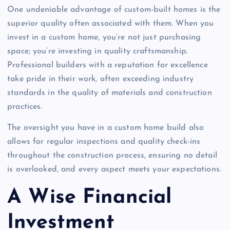
One undeniable advantage of custom-built homes is the
superior quality often associated with them. When you
invest in a custom home, you’re not just purchasing
space; you’re investing in quality craftsmanship.
Professional builders with a reputation for excellence
take pride in their work, often exceeding industry
standards in the quality of materials and construction
practices.
The oversight you have in a custom home build also
allows for regular inspections and quality check-ins
throughout the construction process, ensuring no detail
is overlooked, and every aspect meets your expectations.
A Wise Financial
Investment