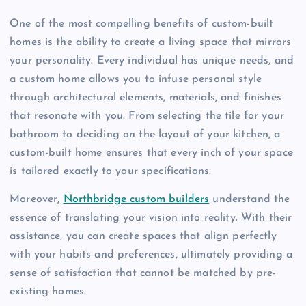
One of the most compelling benefits of custom-built
homes is the ability to create a living space that mirrors
your personality. Every individual has unique needs, and
a custom home allows you to infuse personal style
through architectural elements, materials, and finishes
that resonate with you. From selecting the tile for your
bathroom to deciding on the layout of your kitchen, a
custom-built home ensures that every inch of your space
is tailored exactly to your specifications.
Moreover,
Northbridge custom builders
understand the
essence of translating your vision into reality. With their
assistance, you can create spaces that align perfectly
with your habits and preferences, ultimately providing a
sense of satisfaction that cannot be matched by pre-
existing homes.