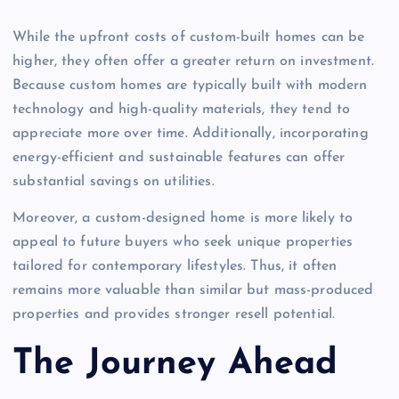
While the upfront costs of custom-built homes can be
higher, they often offer a greater return on investment.
Because custom homes are typically built with modern
technology and high-quality materials, they tend to
appreciate more over time. Additionally, incorporating
energy-efficient and sustainable features can offer
substantial savings on utilities.
Moreover, a custom-designed home is more likely to
appeal to future buyers who seek unique properties
tailored for contemporary lifestyles. Thus, it often
remains more valuable than similar but mass-produced
properties and provides stronger resell potential.
The Journey Ahead