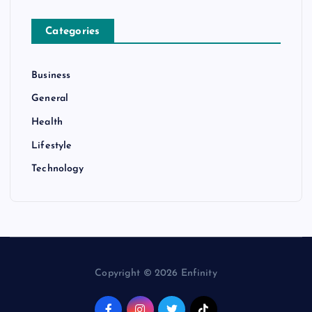
Categories
Business
General
Health
Lifestyle
Technology
Copyright © 2026 Enfinity