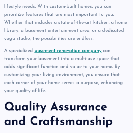
lifestyle needs. With custom-built homes, you can
prioritize features that are most important to you.
Whether that includes a state-of-the-art kitchen, a home
library, a basement entertainment area, or a dedicated
yoga studio, the possibilities are endless.
A specialized
basement renovation company
can
transform your basement into a multi-use space that
adds significant function and value to your home. By
customizing your living environment, you ensure that
each corner of your home serves a purpose, enhancing
your quality of life.
Quality Assurance
and Craftsmanship