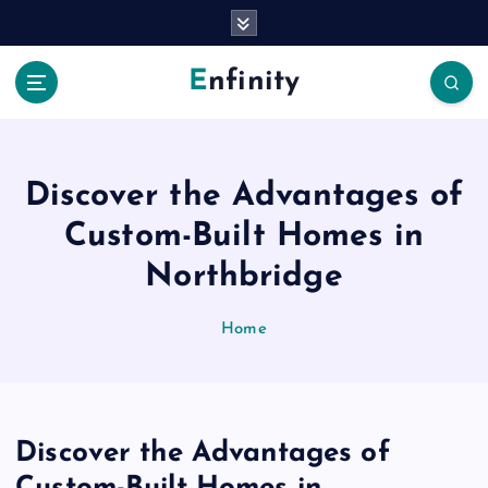
S
k
i
Enfinity
p
t
o
c
o
Discover the Advantages of
n
Custom-Built Homes in
t
e
Northbridge
n
t
Home
Discover the Advantages of