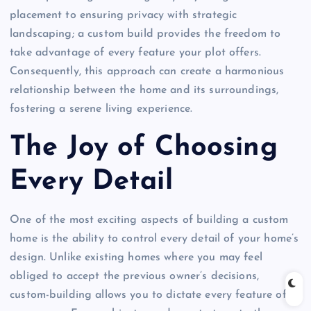
placement to ensuring privacy with strategic
landscaping; a custom build provides the freedom to
take advantage of every feature your plot offers.
Consequently, this approach can create a harmonious
relationship between the home and its surroundings,
fostering a serene living experience.
The Joy of Choosing
Every Detail
One of the most exciting aspects of building a custom
home is the ability to control every detail of your home’s
design. Unlike existing homes where you may feel
obliged to accept the previous owner’s decisions,
custom-building allows you to dictate every feature of