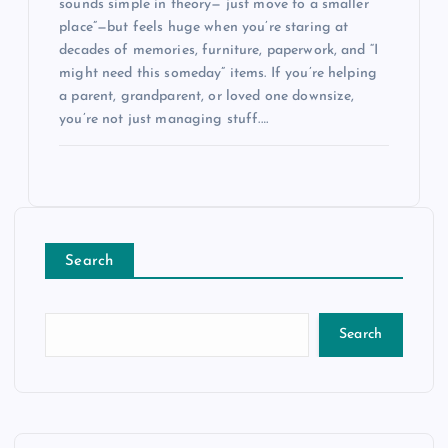
sounds simple in theory—“just move to a smaller
place”—but feels huge when you’re staring at
decades of memories, furniture, paperwork, and “I
might need this someday” items. If you’re helping
a parent, grandparent, or loved one downsize,
you’re not just managing stuff.…
Search
Search