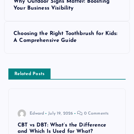
Why Outdoor Signs Matter: Boosting
o
Your Business Visibility
s
Choosing the Right Toothbrush for Kids:
t
A Comprehensive Guide
n
a
Related Posts
v
i
g
Edward
July 19, 2026
0 Comments
a
CBT vs DBT: What’s the Difference
and Which Is Used for What?