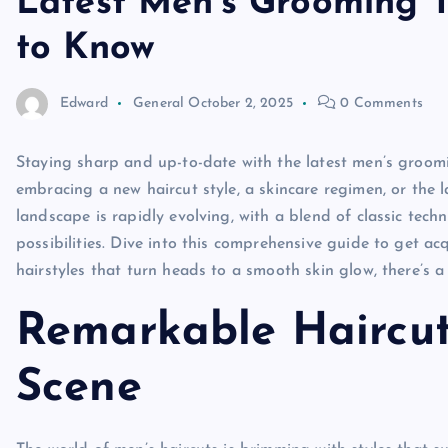
Latest Men’s Grooming 
to Know
Edward
General
October 2, 2025
0 Comments
Staying sharp and up-to-date with the latest men’s groomin
embracing a new haircut style, a skincare regimen, or the
landscape is rapidly evolving, with a blend of classic tec
possibilities. Dive into this comprehensive guide to get a
hairstyles that turn heads to a smooth skin glow, there’s a 
Remarkable Haircut
Scene