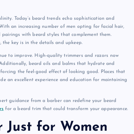
ulinity. Today’s beard trends echo sophistication and
With an increasing number of men opting for facial hair,
 pairings with beard styles that complement them.
, the key is in the details and upkeep.
nue to improve. High-quality trimmers and razors now
 Additionally, beard oils and balms that hydrate and
forcing the feel-good effect of looking good. Places that
vide an excellent experience and education for maintaining
expert guidance from a barber can redefine your beard
rs
for a beard trim that could transform your appearance.
r Just for Women