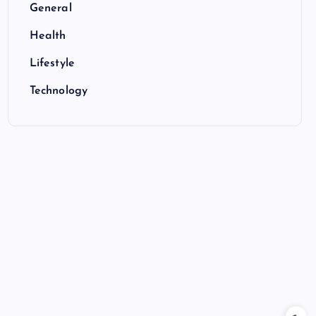
General
Health
Lifestyle
Technology