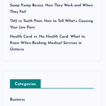
Sump Pump Basics: How They Work and When
They Fail
TMJ vs Tooth Pain: How to Tell What’s Causing
Your Jaw Pain
Health Card vs. No Health Card: What to
Know When Booking Medical Services in
Ontario
Categories
Business