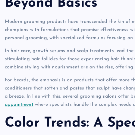
Beyond Basics
Modern grooming products have transcended the kin of me
champions with formulations that promise effectiveness with
personal grooming, with specialized formulas focusing on
In hair care, growth serums and scalp treatments lead the
stimulating hair follicles for those experiencing hair thinn
combine styling with nourishment are on the rise, offering 
For beards, the emphasis is on products that offer more t
conditioners that soften and pastes that sculpt have cha
a breeze. In line with this, several grooming salons offer b
appointment
where specialists handle the complex needs 
Color Trends: A Spe