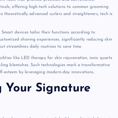
 tools, offering high-tech solutions to common grooming
to theoretically advanced curlers and straighteners, tech is
. Smart devices tailor their functions according to
customized shaving experiences, significantly reducing skin
ut streamlines daily routines to save time.
ities like LED therapy for skin rejuvenation, ionic quartz
ckling blemishes. Such technologies mark a transformative
elf-esteem by leveraging modern-day innovations.
g Your Signature