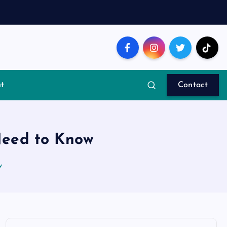
t
Contact
Need to Know
w