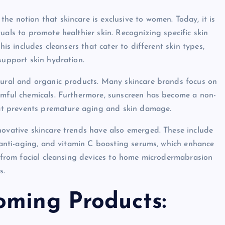
e notion that skincare is exclusive to women. Today, it is
uals to promote healthier skin. Recognizing specific skin
his includes cleansers that cater to different skin types,
support skin hydration.
atural and organic products. Many skincare brands focus on
rmful chemicals. Furthermore, sunscreen has become a non-
that prevents premature aging and skin damage.
novative skincare trends have also emerged. These include
r anti-aging, and vitamin C boosting serums, which enhance
, from facial cleansing devices to home microdermabrasion
s.
oming Products: