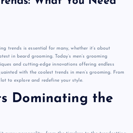
Trends: What You Need
g trends is essential for many, whether it’s about
 latest in beard grooming. Today’s men’s grooming
hniques and cutting-edge innovations offering endless
cquainted with the coolest trends in men’s grooming. From
lot to explore and redefine your style.
s Dominating the