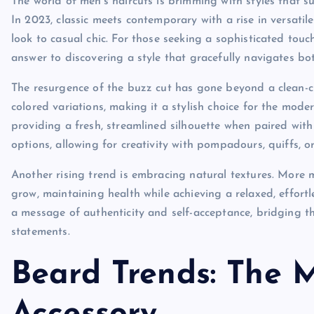
The world of men’s haircuts is brimming with styles that su
In 2023, classic meets contemporary with a rise in versatile
look to casual chic. For those seeking a sophisticated touch
answer to discovering a style that gracefully navigates bo
The resurgence of the buzz cut has gone beyond a clean-cu
colored variations, making it a stylish choice for the mode
providing a fresh, streamlined silhouette when paired with lo
options, allowing for creativity with pompadours, quiffs, or
Another rising trend is embracing natural textures. More me
grow, maintaining health while achieving a relaxed, effortl
a message of authenticity and self-acceptance, bridging t
statements.
Beard Trends: The 