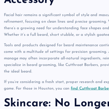
Accessory
Facial hair remains a significant symbol of style and masc
refinement, focusing on clean lines and precise grooming. 
there’s a growing need for understanding face shapes and
Whether it’s a full beard, short stubble, or a stylish goatee
Tools and products designed for beard maintenance conti
come with a multitude of settings for precision grooming.
manage may often incorporate all-natural ingredients, rein
specialize in beard grooming, like Cutthroat Barbers, pro
the ideal beard.
If you’re considering a fresh start, proper research and 
game. For those in Houston, you can
find Cutthroat Barbe
Skincare: No Longe