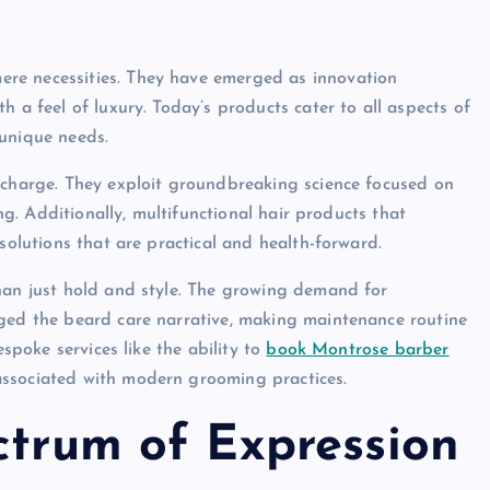
re necessities. They have emerged as innovation
 a feel of luxury. Today’s products cater to all aspects of
 unique needs.
 charge. They exploit groundbreaking science focused on
ing. Additionally, multifunctional hair products that
solutions that are practical and health-forward.
han just hold and style. The growing demand for
nged the beard care narrative, making maintenance routine
espoke services like the ability to
book Montrose barber
associated with modern grooming practices.
ctrum of Expression