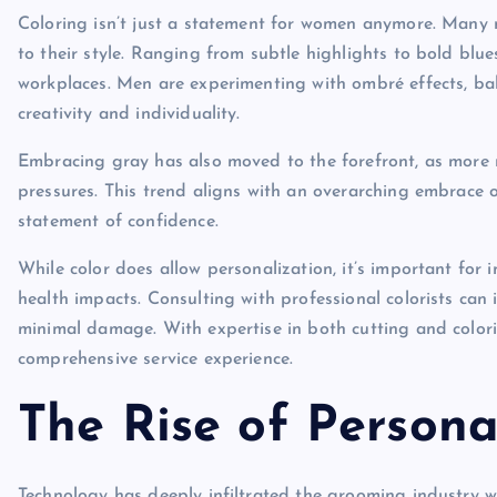
Coloring isn’t just a statement for women anymore. Many 
to their style. Ranging from subtle highlights to bold bl
workplaces. Men are experimenting with ombré effects, bal
creativity and individuality.
Embracing gray has also moved to the forefront, as more me
pressures. This trend aligns with an overarching embrace 
statement of confidence.
While color does allow personalization, it’s important for 
health impacts. Consulting with professional colorists can 
minimal damage. With expertise in both cutting and color
comprehensive service experience.
The Rise of Person
Technology has deeply infiltrated the grooming industry w