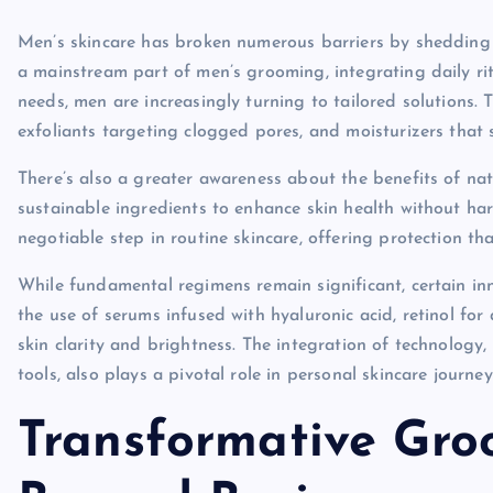
Men’s skincare has broken numerous barriers by shedding th
a mainstream part of men’s grooming, integrating daily rit
needs, men are increasingly turning to tailored solutions. T
exfoliants targeting clogged pores, and moisturizers that 
There’s also a greater awareness about the benefits of n
sustainable ingredients to enhance skin health without ha
negotiable step in routine skincare, offering protection 
While fundamental regimens remain significant, certain in
the use of serums infused with hyaluronic acid, retinol fo
skin clarity and brightness. The integration of technology
tools, also plays a pivotal role in personal skincare journey
Transformative Gro