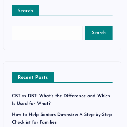
Search
Search
Recent Posts
CBT vs DBT: What’s the Difference and Which
Is Used for What?
How to Help Seniors Downsize: A Step-by-Step
Checklist for Families