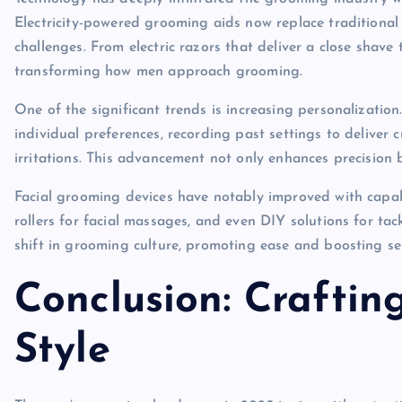
Electricity-powered grooming aids now replace traditional
challenges. From electric razors that deliver a close shave 
transforming how men approach grooming.
One of the significant trends is increasing personalization
individual preferences, recording past settings to deliver 
irritations. This advancement not only enhances precision b
Facial grooming devices have notably improved with capabil
rollers for facial massages, and even DIY solutions for ta
shift in grooming culture, promoting ease and boosting s
Conclusion: Craftin
Style