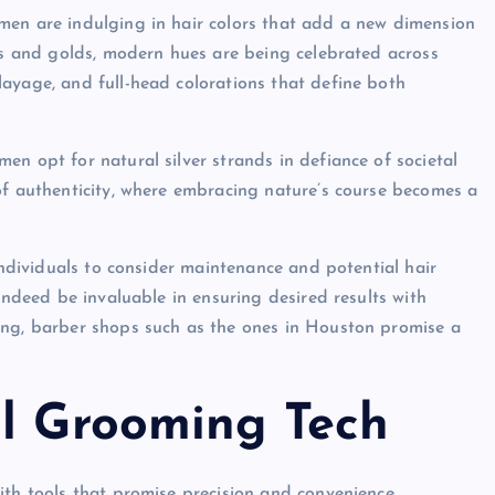
men are indulging in hair colors that add a new dimension
ues and golds, modern hues are being celebrated across
ayage, and full-head colorations that define both
n opt for natural silver strands in defiance of societal
of authenticity, where embracing nature’s course becomes a
individuals to consider maintenance and potential hair
indeed be invaluable in ensuring desired results with
ing, barber shops such as the ones in Houston promise a
al Grooming Tech
ith tools that promise precision and convenience.