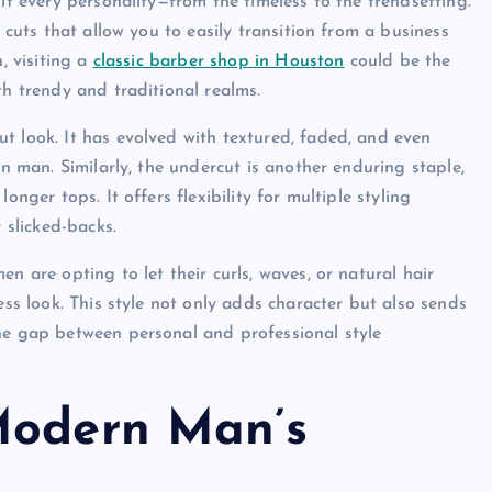
it every personality—from the timeless to the trendsetting.
 cuts that allow you to easily transition from a business
, visiting a
classic barber shop in Houston
could be the
th trendy and traditional realms.
t look. It has evolved with textured, faded, and even
rn man. Similarly, the undercut is another enduring staple,
nger tops. It offers flexibility for multiple styling
 slicked-backs.
n are opting to let their curls, waves, or natural hair
ess look. This style not only adds character but also sends
he gap between personal and professional style
Modern Man’s