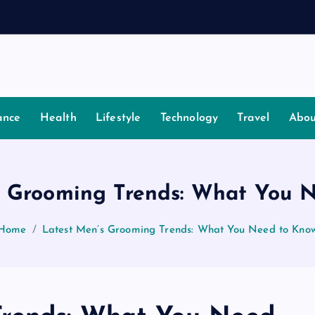
ance
Health
Lifestyle
Technology
Travel
Abou
s Grooming Trends: What You 
Home
Latest Men’s Grooming Trends: What You Need to Kno