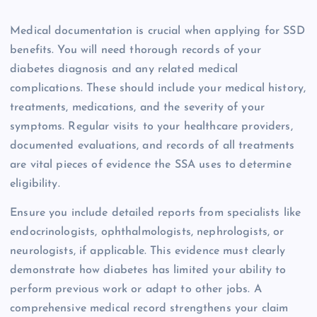
Medical documentation is crucial when applying for SSD
benefits. You will need thorough records of your
diabetes diagnosis and any related medical
complications. These should include your medical history,
treatments, medications, and the severity of your
symptoms. Regular visits to your healthcare providers,
documented evaluations, and records of all treatments
are vital pieces of evidence the SSA uses to determine
eligibility.
Ensure you include detailed reports from specialists like
endocrinologists, ophthalmologists, nephrologists, or
neurologists, if applicable. This evidence must clearly
demonstrate how diabetes has limited your ability to
perform previous work or adapt to other jobs. A
comprehensive medical record strengthens your claim