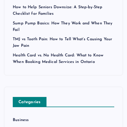
How to Help Seniors Downsize: A Step-by-Step
Checklist for Families
Sump Pump Basics: How They Work and When They
Fail
TMJ vs Tooth Pain: How to Tell What’s Causing Your
Jaw Pain
Health Card vs. No Health Card: What to Know
When Booking Medical Services in Ontario
Categories
Business