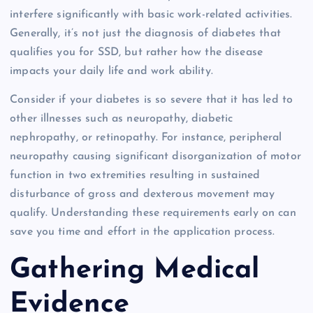
interfere significantly with basic work-related activities.
Generally, it’s not just the diagnosis of diabetes that
qualifies you for SSD, but rather how the disease
impacts your daily life and work ability.
Consider if your diabetes is so severe that it has led to
other illnesses such as neuropathy, diabetic
nephropathy, or retinopathy. For instance, peripheral
neuropathy causing significant disorganization of motor
function in two extremities resulting in sustained
disturbance of gross and dexterous movement may
qualify. Understanding these requirements early on can
save you time and effort in the application process.
Gathering Medical
Evidence