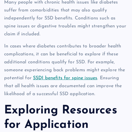
Many people with chronic health issues like diabetes
suffer from comorbidities that may also qualify
independently for SSD benefits. Conditions such as
spine issues or digestive troubles might strengthen your
claim if included.
In cases where diabetes contributes to broader health
complications, it can be beneficial to explore if these
additional conditions qualify for SSD. For example,
someone experiencing back problems might explore the
potential for
SSDI benefits for spine issues
. Ensuring
that all health issues are documented can improve the
likelihood of a successful SSD application.
Exploring Resources
for Application