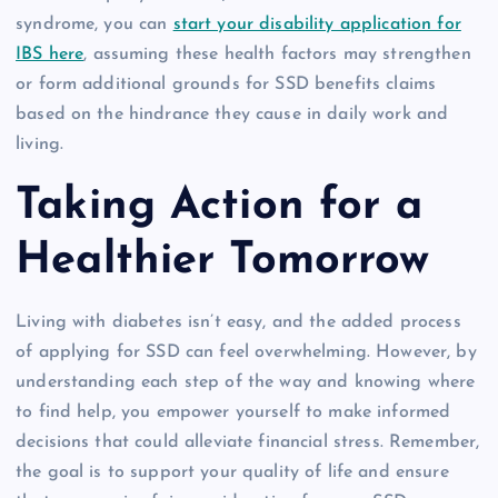
syndrome, you can
start your disability application for
IBS here
, assuming these health factors may strengthen
or form additional grounds for SSD benefits claims
based on the hindrance they cause in daily work and
living.
Taking Action for a
Healthier Tomorrow
Living with diabetes isn’t easy, and the added process
of applying for SSD can feel overwhelming. However, by
understanding each step of the way and knowing where
to find help, you empower yourself to make informed
decisions that could alleviate financial stress. Remember,
the goal is to support your quality of life and ensure