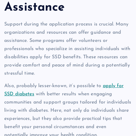
Assistance
Support during the application process is crucial. Many
organizations and resources can offer guidance and
assistance. Some programs offer volunteers or
professionals who specialize in assisting individuals with
disabilities apply for SSD benefits. These resources can
provide comfort and peace of mind during a potentially
stressful time.
Also, probably lesser-known, it’s possible to
apply for
SSD diabetes
with better results when engaging
communities and support groups tailored for individuals
living with diabetes. Here, not only do individuals share
experiences, but they also provide practical tips that
benefit your personal circumstances and even
potentially improve your health condition.