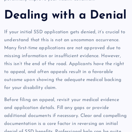
Dealing with a Denial
If your initial SSD application gets denied, it’s crucial to
understand that this is not an uncommon occurrence.
Many first-time applications are not approved due to
missing information or insufficient evidence. However,
this isn’t the end of the road. Applicants have the right
to appeal, and often appeals result in a favorable
outcome upon showing the adequate medical backing
for your disability claim.
Before filing an appeal, revisit your medical evidence
and application details. Fill any gaps or provide
additional documents if necessary. Clear and compelling
documentation is a core factor in reversing an initial
denial of SSD benefits. Professional help can be quite