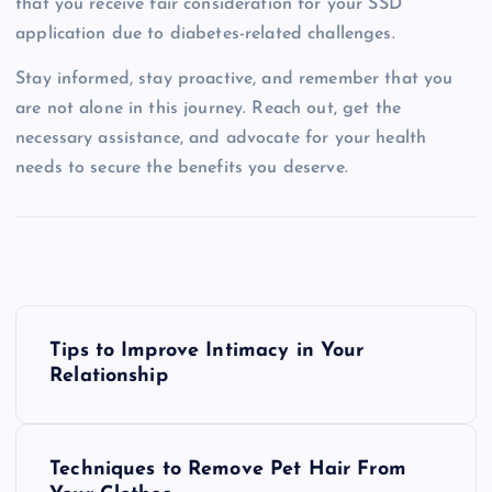
that you receive fair consideration for your SSD
application due to diabetes-related challenges.
Stay informed, stay proactive, and remember that you
are not alone in this journey. Reach out, get the
necessary assistance, and advocate for your health
needs to secure the benefits you deserve.
P
Tips to Improve Intimacy in Your
o
Relationship
s
Techniques to Remove Pet Hair From