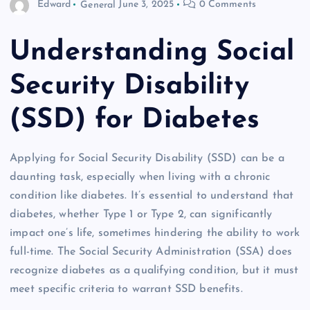
Edward
General
June 3, 2025
0 Comments
Understanding Social
Security Disability
(SSD) for Diabetes
Applying for Social Security Disability (SSD) can be a
daunting task, especially when living with a chronic
condition like diabetes. It’s essential to understand that
diabetes, whether Type 1 or Type 2, can significantly
impact one’s life, sometimes hindering the ability to work
full-time. The Social Security Administration (SSA) does
recognize diabetes as a qualifying condition, but it must
meet specific criteria to warrant SSD benefits.