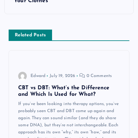
t
Your Clothes
n
a
Related Posts
v
i
g
Edward
July 19, 2026
0 Comments
a
CBT vs DBT: What’s the Difference
and Which Is Used for What?
t
If you’ve been looking into therapy options, you’ve
probably seen CBT and DBT come up again and
i
again. They can sound similar (and they do share
some DNA), but they’re not interchangeable. Each
o
approach has its own “why,” its own “how,” and its