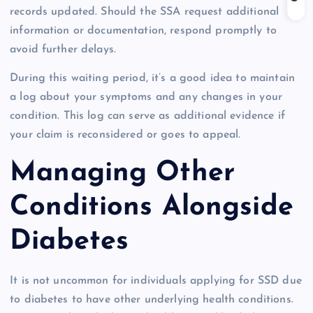
records updated. Should the SSA request additional
information or documentation, respond promptly to
avoid further delays.
During this waiting period, it’s a good idea to maintain
a log about your symptoms and any changes in your
condition. This log can serve as additional evidence if
your claim is reconsidered or goes to appeal.
Managing Other
Conditions Alongside
Diabetes
It is not uncommon for individuals applying for SSD due
to diabetes to have other underlying health conditions.