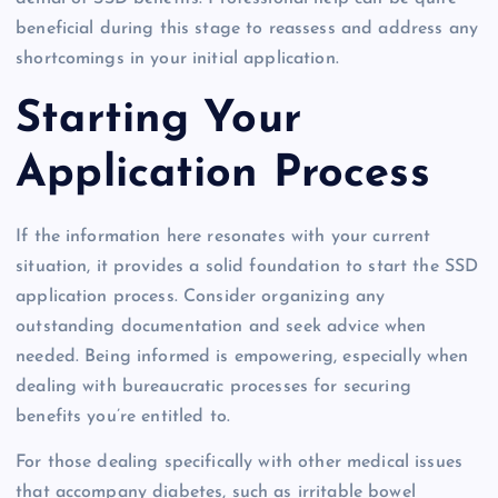
beneficial during this stage to reassess and address any
shortcomings in your initial application.
Starting Your
Application Process
If the information here resonates with your current
situation, it provides a solid foundation to start the SSD
application process. Consider organizing any
outstanding documentation and seek advice when
needed. Being informed is empowering, especially when
dealing with bureaucratic processes for securing
benefits you’re entitled to.
For those dealing specifically with other medical issues
that accompany diabetes, such as irritable bowel