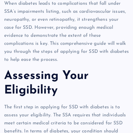
When diabetes leads to complications that fall under
SSA’s impairments listing, such as cardiovascular issues,
neuropathy, or even retinopathy, it strengthens your
case for SSD. However, providing enough medical
evidence to demonstrate the extent of these
complications is key. This comprehensive guide will walk
you through the steps of applying for SSD with diabetes
to help ease the process.
Assessing Your
Eligibility
The first step in applying for SSD with diabetes is to
assess your eligibility. The SSA requires that individuals
meet certain medical criteria to be considered for SSD
benefits. In terms of diabetes, your condition should