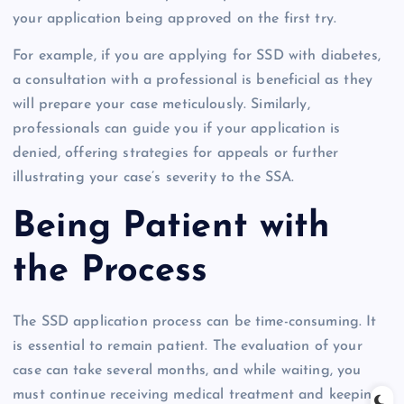
your application being approved on the first try.
For example, if you are applying for SSD with diabetes,
a consultation with a professional is beneficial as they
will prepare your case meticulously. Similarly,
professionals can guide you if your application is
denied, offering strategies for appeals or further
illustrating your case’s severity to the SSA.
Being Patient with
the Process
The SSD application process can be time-consuming. It
is essential to remain patient. The evaluation of your
case can take several months, and while waiting, you
must continue receiving medical treatment and keeping