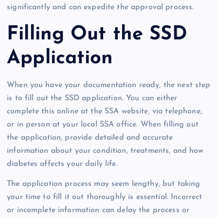
significantly and can expedite the approval process.
Filling Out the SSD
Application
When you have your documentation ready, the next step
is to fill out the SSD application. You can either
complete this online at the SSA website, via telephone,
or in person at your local SSA office. When filling out
the application, provide detailed and accurate
information about your condition, treatments, and how
diabetes affects your daily life.
The application process may seem lengthy, but taking
your time to fill it out thoroughly is essential. Incorrect
or incomplete information can delay the process or