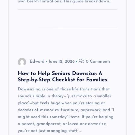
own best-fit situations. This guide breaks down…
n
Edward
June 12, 2026
0 Comments
How to Help Seniors Downsize: A
Step-by-Step Checklist for Families
Downsizing is one of those life transitions that
sounds simple in theory—“just move to a smaller
place”—but feels huge when you’re staring at
decades of memories, furniture, paperwork, and “I
might need this someday” items. If you’re helping
a parent, grandparent, or loved one downsize,
you’re not just managing stuff.…