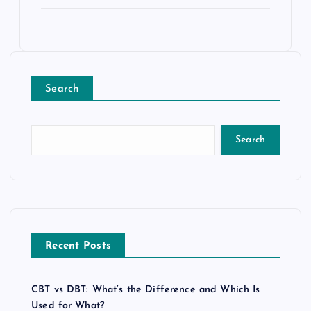
Search
Search
Recent Posts
CBT vs DBT: What’s the Difference and Which Is
Used for What?