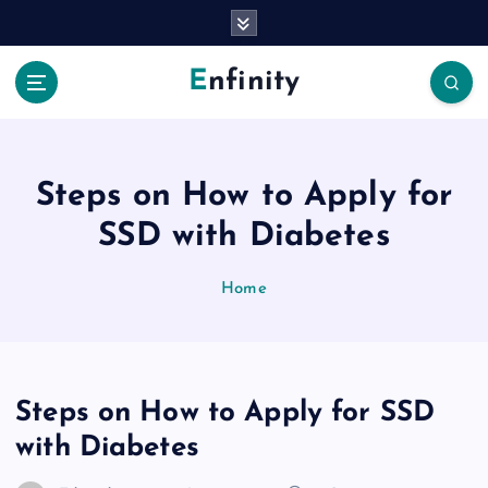
S
k
i
Enfinity
p
t
o
c
o
Steps on How to Apply for
n
SSD with Diabetes
t
e
n
Home
t
Steps on How to Apply for SSD
with Diabetes