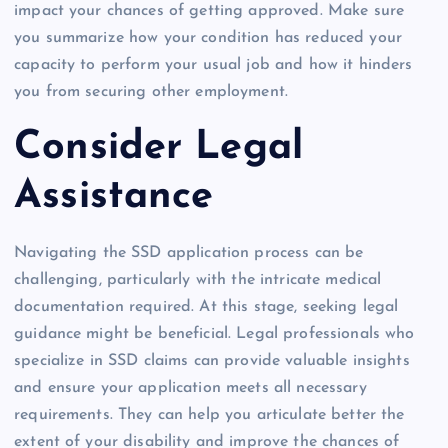
impact your chances of getting approved. Make sure
you summarize how your condition has reduced your
capacity to perform your usual job and how it hinders
you from securing other employment.
Consider Legal
Assistance
Navigating the SSD application process can be
challenging, particularly with the intricate medical
documentation required. At this stage, seeking legal
guidance might be beneficial. Legal professionals who
specialize in SSD claims can provide valuable insights
and ensure your application meets all necessary
requirements. They can help you articulate better the
extent of your disability and improve the chances of