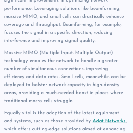
significant improvements in optimizing network
performance. Leveraging solutions like beamforming,
massive MIMO, and small cells can drastically enhance
coverage and throughput. Beamforming, for example,
focuses the signal in a specific direction, reducing
interference and improving signal quality.
Massive MIMO (Multiple Input, Multiple Output)
technology enables the network to handle a greater
number of simultaneous connections, improving
efficiency and data rates. Small cells, meanwhile, can be
deployed to bolster network capacity in high-density
areas, providing a much-needed boost in places where
traditional macro cells struggle.
Equally vital is the adoption of the latest equipment
and systems, such as those provided by
Aviat Networks
,
which offers cutting-edge solutions aimed at enhancing