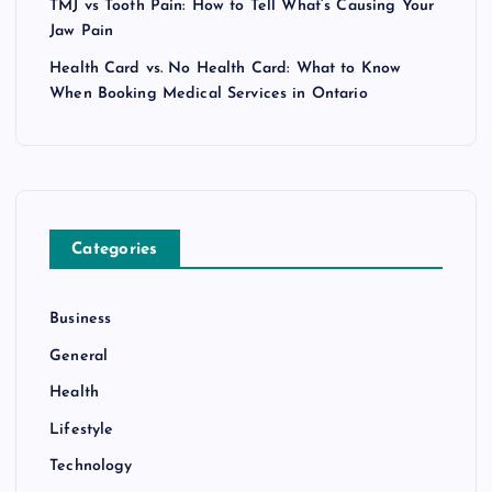
TMJ vs Tooth Pain: How to Tell What’s Causing Your
Jaw Pain
Health Card vs. No Health Card: What to Know
When Booking Medical Services in Ontario
Categories
Business
General
Health
Lifestyle
Technology