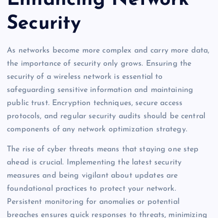
Security
As networks become more complex and carry more data,
the importance of security only grows. Ensuring the
security of a wireless network is essential to
safeguarding sensitive information and maintaining
public trust. Encryption techniques, secure access
protocols, and regular security audits should be central
components of any network optimization strategy.
The rise of cyber threats means that staying one step
ahead is crucial. Implementing the latest security
measures and being vigilant about updates are
foundational practices to protect your network.
Persistent monitoring for anomalies or potential
breaches ensures quick responses to threats, minimizing