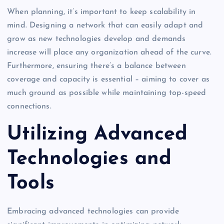
When planning, it’s important to keep scalability in
mind. Designing a network that can easily adapt and
grow as new technologies develop and demands
increase will place any organization ahead of the curve.
Furthermore, ensuring there’s a balance between
coverage and capacity is essential – aiming to cover as
much ground as possible while maintaining top-speed
connections.
Utilizing Advanced
Technologies and
Tools
Embracing advanced technologies can provide