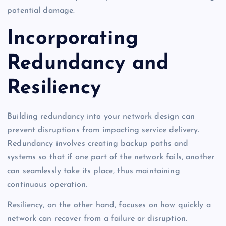
potential damage.
Incorporating
Redundancy and
Resiliency
Building redundancy into your network design can
prevent disruptions from impacting service delivery.
Redundancy involves creating backup paths and
systems so that if one part of the network fails, another
can seamlessly take its place, thus maintaining
continuous operation.
Resiliency, on the other hand, focuses on how quickly a
network can recover from a failure or disruption.