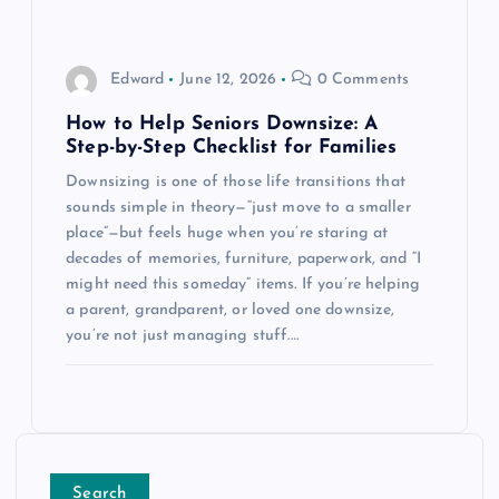
Edward
June 12, 2026
0 Comments
How to Help Seniors Downsize: A
Step-by-Step Checklist for Families
Downsizing is one of those life transitions that
sounds simple in theory—“just move to a smaller
place”—but feels huge when you’re staring at
decades of memories, furniture, paperwork, and “I
might need this someday” items. If you’re helping
a parent, grandparent, or loved one downsize,
you’re not just managing stuff.…
Search