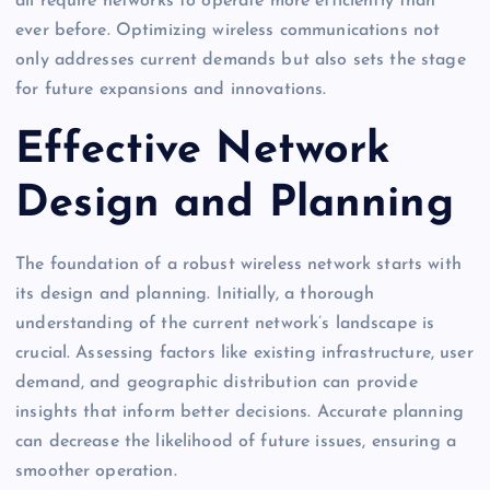
all require networks to operate more efficiently than
ever before. Optimizing wireless communications not
only addresses current demands but also sets the stage
for future expansions and innovations.
Effective Network
Design and Planning
The foundation of a robust wireless network starts with
its design and planning. Initially, a thorough
understanding of the current network’s landscape is
crucial. Assessing factors like existing infrastructure, user
demand, and geographic distribution can provide
insights that inform better decisions. Accurate planning
can decrease the likelihood of future issues, ensuring a
smoother operation.