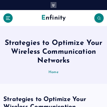
S
k
i
Enfinity
p
t
o
c
o
Strategies to Optimize Your
n
Wireless Communication
t
e
Networks
n
t
Home
Strategies to Optimize Your