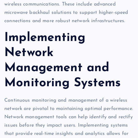
wireless communications. These include advanced
microwave backhaul solutions to support higher-speed
connections and more robust network infrastructures.
Implementing
Network
Management and
Monitoring Systems
Continuous monitoring and management of a wireless
network are pivotal to maintaining optimal performance.
Network management tools can help identify and rectify
issues before they impact users. Implementing systems
that provide real-time insights and analytics allows for