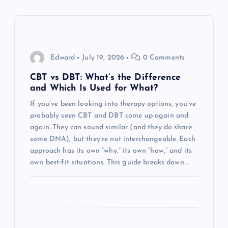
v
i
g
Edward
July 19, 2026
0 Comments
a
CBT vs DBT: What’s the Difference
and Which Is Used for What?
t
If you’ve been looking into therapy options, you’ve
probably seen CBT and DBT come up again and
i
again. They can sound similar (and they do share
some DNA), but they’re not interchangeable. Each
o
approach has its own “why,” its own “how,” and its
own best-fit situations. This guide breaks down…
n