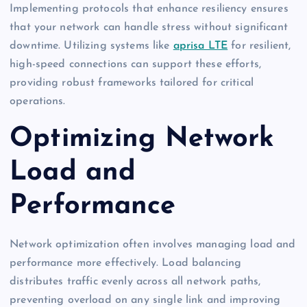
Implementing protocols that enhance resiliency ensures
that your network can handle stress without significant
downtime. Utilizing systems like
aprisa LTE
for resilient,
high-speed connections can support these efforts,
providing robust frameworks tailored for critical
operations.
Optimizing Network
Load and
Performance
Network optimization often involves managing load and
performance more effectively. Load balancing
distributes traffic evenly across all network paths,
preventing overload on any single link and improving