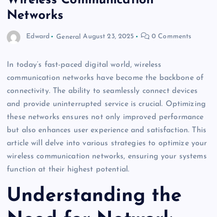
Wireless Communication
Networks
Edward
General
August 23, 2025
0 Comments
In today’s fast-paced digital world, wireless
communication networks have become the backbone of
connectivity. The ability to seamlessly connect devices
and provide uninterrupted service is crucial. Optimizing
these networks ensures not only improved performance
but also enhances user experience and satisfaction. This
article will delve into various strategies to optimize your
wireless communication networks, ensuring your systems
function at their highest potential.
Understanding the