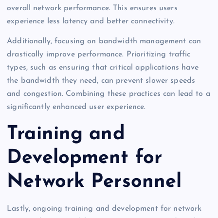
overall network performance. This ensures users
experience less latency and better connectivity.
Additionally, focusing on bandwidth management can
drastically improve performance. Prioritizing traffic
types, such as ensuring that critical applications have
the bandwidth they need, can prevent slower speeds
and congestion. Combining these practices can lead to a
significantly enhanced user experience.
Training and
Development for
Network Personnel
Lastly, ongoing training and development for network