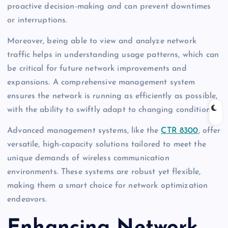
proactive decision-making and can prevent downtimes
or interruptions.
Moreover, being able to view and analyze network
traffic helps in understanding usage patterns, which can
be critical for future network improvements and
expansions. A comprehensive management system
ensures the network is running as efficiently as possible,
with the ability to swiftly adapt to changing conditions.
Advanced management systems, like the
CTR 8300
, offer
versatile, high-capacity solutions tailored to meet the
unique demands of wireless communication
environments. These systems are robust yet flexible,
making them a smart choice for network optimization
endeavors.
Enhancing Network