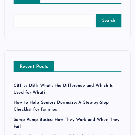
Search
Recent Posts
CBT vs DBT: What’s the Difference and Which Is
Used for What?
How to Help Seniors Downsize: A Step-by-Step
Checklist for Families
Sump Pump Basics: How They Work and When They
Fail