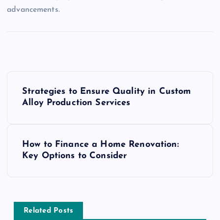
advancements.
P
Strategies to Ensure Quality in Custom
o
Alloy Production Services
s
How to Finance a Home Renovation:
t
Key Options to Consider
n
a
Related Posts