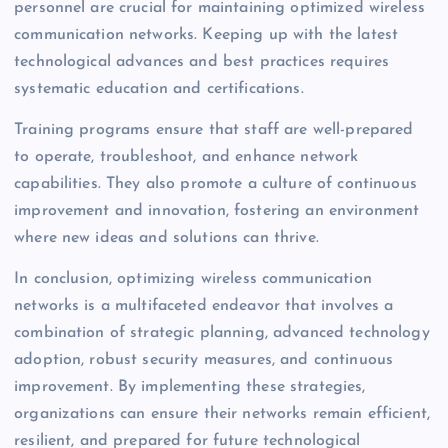
personnel are crucial for maintaining optimized wireless
communication networks. Keeping up with the latest
technological advances and best practices requires
systematic education and certifications.
Training programs ensure that staff are well-prepared
to operate, troubleshoot, and enhance network
capabilities. They also promote a culture of continuous
improvement and innovation, fostering an environment
where new ideas and solutions can thrive.
In conclusion, optimizing wireless communication
networks is a multifaceted endeavor that involves a
combination of strategic planning, advanced technology
adoption, robust security measures, and continuous
improvement. By implementing these strategies,
organizations can ensure their networks remain efficient,
resilient, and prepared for future technological