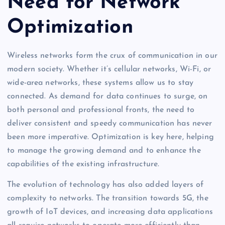
Need for Network
Optimization
Wireless networks form the crux of communication in our
modern society. Whether it’s cellular networks, Wi-Fi, or
wide-area networks, these systems allow us to stay
connected. As demand for data continues to surge, on
both personal and professional fronts, the need to
deliver consistent and speedy communication has never
been more imperative. Optimization is key here, helping
to manage the growing demand and to enhance the
capabilities of the existing infrastructure.
The evolution of technology has also added layers of
complexity to networks. The transition towards 5G, the
growth of IoT devices, and increasing data applications