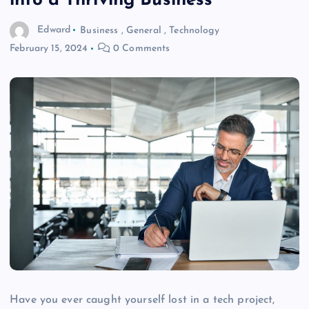
into a Thriving Business
Edward
Business
,
General
,
Technology
February 15, 2024
0 Comments
Have you ever caught yourself lost in a tech project,