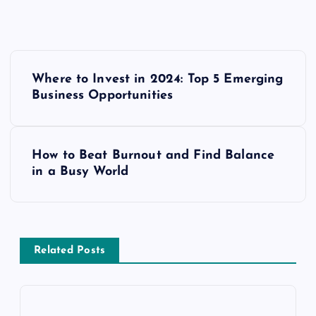
P
Where to Invest in 2024: Top 5 Emerging
o
Business Opportunities
s
How to Beat Burnout and Find Balance
t
in a Busy World
n
a
Related Posts
v
i