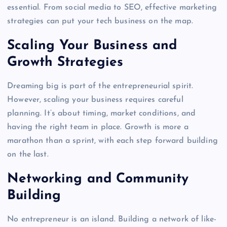
essential. From social media to SEO, effective marketing
strategies can put your tech business on the map.
Scaling Your Business and
Growth Strategies
Dreaming big is part of the entrepreneurial spirit.
However, scaling your business requires careful
planning. It’s about timing, market conditions, and
having the right team in place. Growth is more a
marathon than a sprint, with each step forward building
on the last.
Networking and Community
Building
No entrepreneur is an island. Building a network of like-