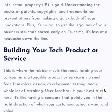
intellectual property (IP) is gold. Understanding the
basics of patents, copyrights, and trademarks can
prevent others from making a quick buck off your
innovations. Plus, it’s crucial to get the legalities of your
business structure sorted early on. Trust me, it’s less of a
headache down the line.
Building Your Tech Product or
Service
This is where the rubber meets the road. Turning your
concept into a tangible product or service is no small
feat. It involves design, development, testing, and a
whole lot of tweaking. User feedback is your best friend
here. It’s like having a compass that points you in the
right direction of what your customers actually want and
value.