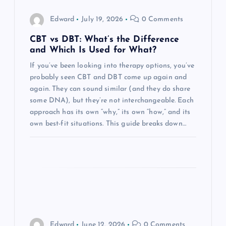
g
Edward
July 19, 2026
0 Comments
a
CBT vs DBT: What’s the Difference
and Which Is Used for What?
t
If you’ve been looking into therapy options, you’ve
probably seen CBT and DBT come up again and
i
again. They can sound similar (and they do share
some DNA), but they’re not interchangeable. Each
o
approach has its own “why,” its own “how,” and its
own best-fit situations. This guide breaks down…
n
Edward
June 12, 2026
0 Comments