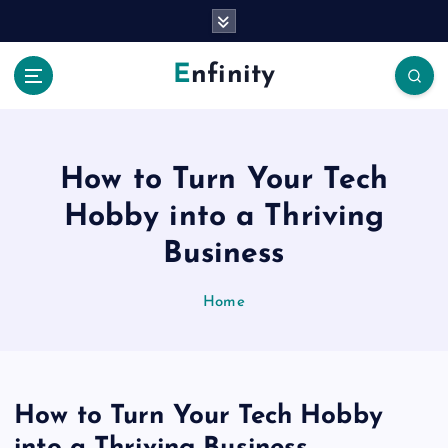
S
k
i
Enfinity
p
t
o
c
o
How to Turn Your Tech
n
Hobby into a Thriving
t
e
Business
n
t
Home
How to Turn Your Tech Hobby