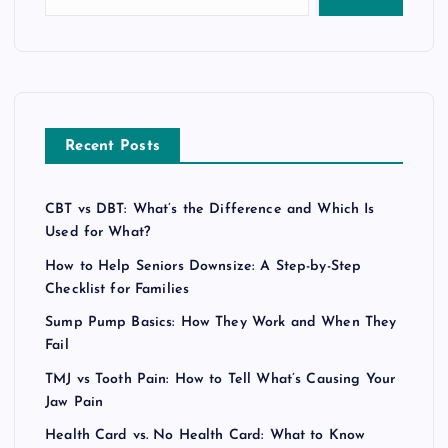
Recent Posts
CBT vs DBT: What’s the Difference and Which Is
Used for What?
How to Help Seniors Downsize: A Step-by-Step
Checklist for Families
Sump Pump Basics: How They Work and When They
Fail
TMJ vs Tooth Pain: How to Tell What’s Causing Your
Jaw Pain
Health Card vs. No Health Card: What to Know