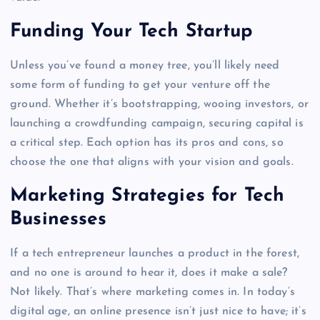
Funding Your Tech Startup
Unless you’ve found a money tree, you’ll likely need
some form of funding to get your venture off the
ground. Whether it’s bootstrapping, wooing investors, or
launching a crowdfunding campaign, securing capital is
a critical step. Each option has its pros and cons, so
choose the one that aligns with your vision and goals.
Marketing Strategies for Tech
Businesses
If a tech entrepreneur launches a product in the forest,
and no one is around to hear it, does it make a sale?
Not likely. That’s where marketing comes in. In today’s
digital age, an online presence isn’t just nice to have; it’s