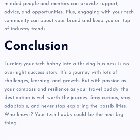
minded people and mentors can provide support,
advice, and opportunities. Plus, engaging with your tech
community can boost your brand and keep you on top
of industry trends.
Conclusion
Turning your tech hobby into a thriving business is no
overnight success story. It’s a journey with lots of
challenges, learning, and growth. But with passion as
your compass and resilience as your travel buddy, the
destination is well worth the journey. Stay curious, stay
adaptable, and never stop exploring the possibilities.
Who knows? Your tech hobby could be the next big
thing.