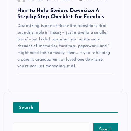
How to Help Seniors Downsize: A
Step-by-Step Checklist for Families
Downsizing is one of those life transitions that
sounds simple in theory—“just move to a smaller
place”—but feels huge when you’re staring at
decades of memories, furniture, paperwork, and “I
might need this someday” items. If you’re helping
a parent, grandparent, or loved one downsize,
you’re not just managing stuff.…
Search
Search