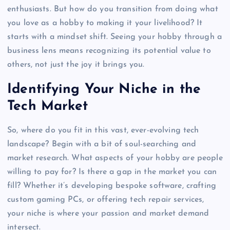
enthusiasts. But how do you transition from doing what
you love as a hobby to making it your livelihood? It
starts with a mindset shift. Seeing your hobby through a
business lens means recognizing its potential value to
others, not just the joy it brings you.
Identifying Your Niche in the
Tech Market
So, where do you fit in this vast, ever-evolving tech
landscape? Begin with a bit of soul-searching and
market research. What aspects of your hobby are people
willing to pay for? Is there a gap in the market you can
fill? Whether it’s developing bespoke software, crafting
custom gaming PCs, or offering tech repair services,
your niche is where your passion and market demand
intersect.