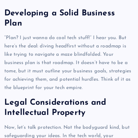
Developing a Solid Business
Plan
“Plan? I just wanna do cool tech stuff!” I hear you. But
here’s the deal: diving headfirst without a roadmap is
like trying to navigate a maze blindfolded. Your
business plan is that roadmap. It doesn’t have to be a
tome, but it must outline your business goals, strategies
for achieving them, and potential hurdles. Think of it as
the blueprint for your tech empire.
Legal Considerations and
Intellectual Property
Now, let’s talk protection. Not the bodyguard kind, but
safeguarding your ideas. In the tech world, your