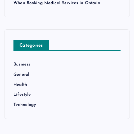
When Booking Medical Services in Ontario
Categories
Business
General
Health
Lifestyle
Technology