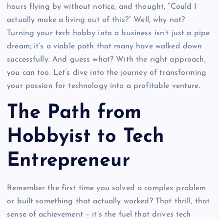
hours flying by without notice, and thought, “Could I
actually make a living out of this?” Well, why not?
Turning your tech hobby into a business isn’t just a pipe
dream; it’s a viable path that many have walked down
successfully. And guess what? With the right approach,
you can too. Let’s dive into the journey of transforming
your passion for technology into a profitable venture.
The Path from
Hobbyist to Tech
Entrepreneur
Remember the first time you solved a complex problem
or built something that actually worked? That thrill, that
sense of achievement – it’s the fuel that drives tech